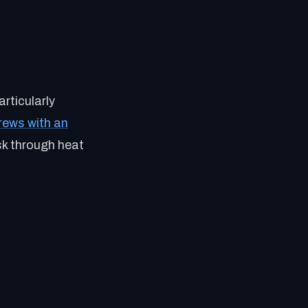
rticularly
rews with an
sk through heat