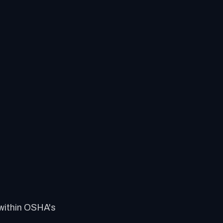
 within OSHA's