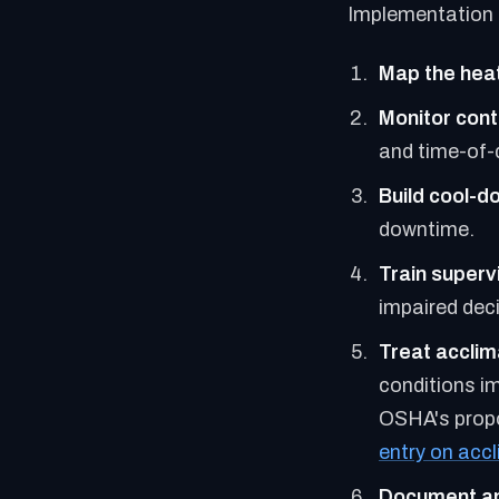
Implementation 
Map the hea
Monitor cont
and time-of-
Build cool-d
downtime.
Train supervi
impaired deci
Treat acclim
conditions i
OSHA's propo
entry on acc
Document an