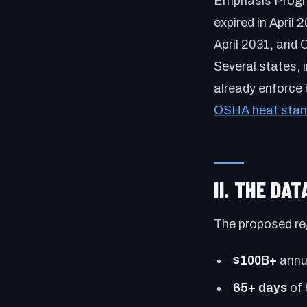
Emphasis Progra
expired in April
April 2031, and 
Several states, 
already enforce 
OSHA heat stan
II. THE DA
The proposed re
$100B+
annua
65+ days
of 