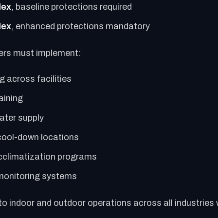
dex
, baseline protections required
dex
, enhanced protections mandatory
ers must implement:
 across facilities
aining
ater supply
ool-down locations
cclimatization programs
monitoring systems
 to indoor and outdoor operations across all industries