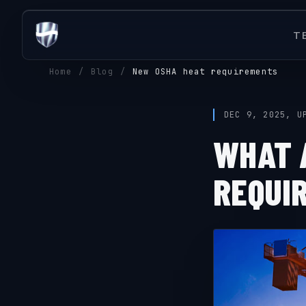
T
Home
/
Blog
/
New OSHA heat requirements
DEC 9, 2025, U
WHAT 
REQUI