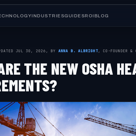
ECHNOLOGY
INDUSTRIES
GUIDES
ROI
BLOG
PDATED JUL 30, 2026, BY
ANNA B. ALBRIGHT
, CO-FOUNDER & 
ARE THE NEW OSHA HE
REMENTS?