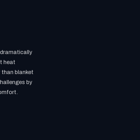
e dramatically
nt heat
r than blanket
challenges by
omfort.