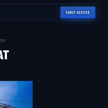
EARLY ACCESS
CEO
AT