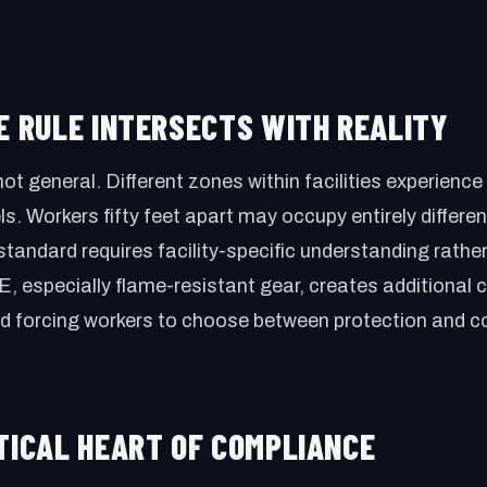
HE RULE INTERSECTS WITH REALITY
not general. Different zones within facilities experienc
vels. Workers fifty feet apart may occupy entirely differe
standard requires facility-specific understanding rathe
 especially flame-resistant gear, creates additional 
nd forcing workers to choose between protection and c
CTICAL HEART OF COMPLIANCE