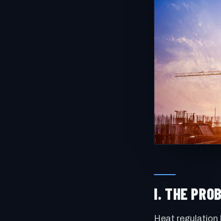
I. THE PR
Heat regulation 