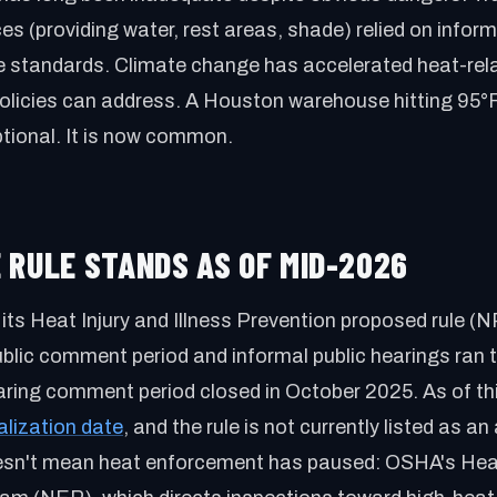
es (providing water, rest areas, shade) relied on inform
e standards. Climate change has accelerated heat-rela
olicies can address. A Houston warehouse hitting 95°
tional. It is now common.
 RULE STANDS AS OF MID-2026
its Heat Injury and Illness Prevention proposed rule 
blic comment period and informal public hearings ran 
aring comment period closed in October 2025. As of th
alization date
, and the rule is not currently listed as a
doesn't mean heat enforcement has paused: OSHA's Hea