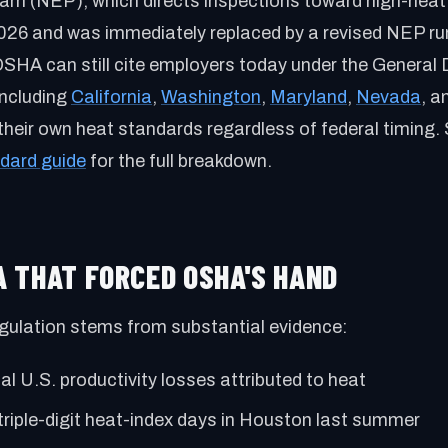
m (NEP), which directs inspections toward high-heat 
 2026 and was immediately replaced by a revised NEP r
OSHA can still cite employers today under the General 
including
California
,
Washington
,
Maryland
,
Nevada
, a
their own heat standards regardless of federal timing.
dard guide
for the full breakdown.
TA THAT FORCED OSHA'S HAND
gulation stems from substantial evidence:
l U.S. productivity losses attributed to heat
triple-digit heat-index days in Houston last summer