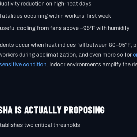
uctivity reduction on high-heat days
fatalities occurring within workers' first week
useful cooling from fans above ~95°F with humidity
dents occur when heat indices fall between 80–95°F, pa
workers during acclimatization, and even more so for
c
sensitive condition
. Indoor environments amplify the ri
OSHA IS ACTUALLY PROPOSING
ablishes two critical thresholds: