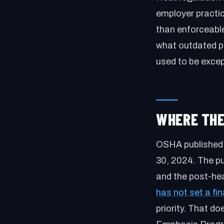
employer practic
than enforceabl
what outdated p
used to be excep
WHERE THE
OSHA published 
30, 2024. The pu
and the post-he
has not set a fin
priority. That 