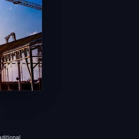
ditional