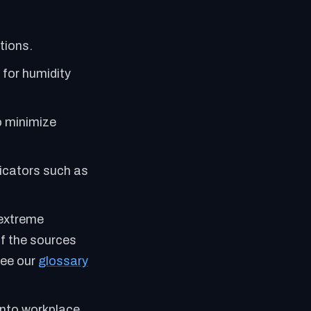
tions.
 for humidity
o minimize
dicators such as
 extreme
f the sources
See our
glossary
into workplace