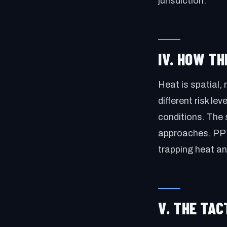
jurisdiction.
IV. HOW T
Heat is spatial, 
different risk le
conditions. The 
approaches. PPE,
trapping heat a
V. THE TA