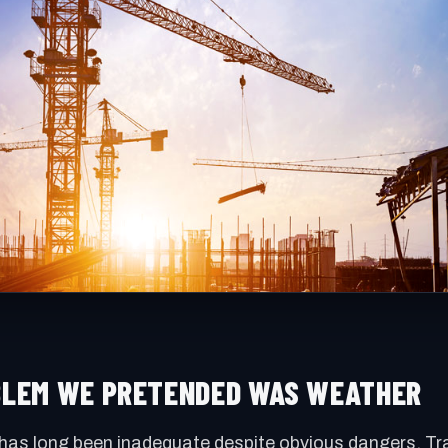
OBLEM WE PRETENDED WAS WEATHER
has long been inadequate despite obvious dangers. Tra