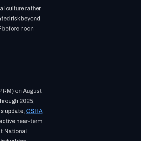
al culture rather
ted risk beyond
F before noon
(NPRM) on August
through 2025,
is update,
OSHA
n active near-term
t National