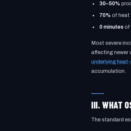
30–50%
prod
70%
of heat 
0 minutes
of 
Most severe inci
affecting newer 
underlying heat-
accumulation.
III. WHAT 
The standard est