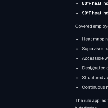
80°F heat in
90°F heat in
Covered employ
Heat mapping
Supervisor tr
Accessible w
Designated c
Structured a
Continuous 
The rule applies