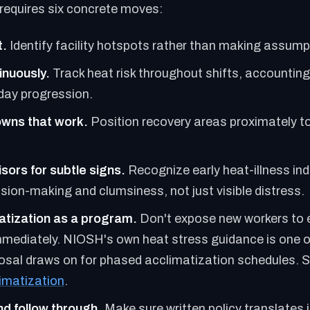
requires six concrete moves:
t.
Identify facility hotspots rather than making assump
inuously.
Track heat risk throughout shifts, accounting
day progression.
owns that work.
Position recovery areas proximately t
sors for subtle signs.
Recognize early heat-illness in
sion-making and clumsiness, not just visible distress.
atization as a program.
Don't expose new workers to
mmediately. NIOSH's own heat stress guidance is one o
sal draws on for phased acclimatization schedules. 
limatization
.
d follow through.
Make sure written policy translates 