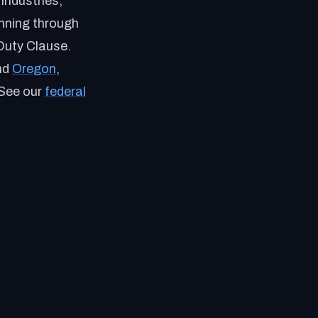
industries,
unning through
Duty Clause.
nd
Oregon
,
 See our
federal