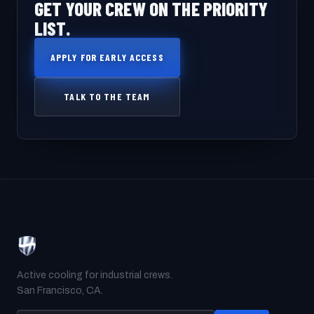
GET YOUR CREW ON THE PRIORITY
LIST.
APPLY FOR EARLY ACCESS
TALK TO THE TEAM
Active cooling for industrial crews.
San Francisco, CA.