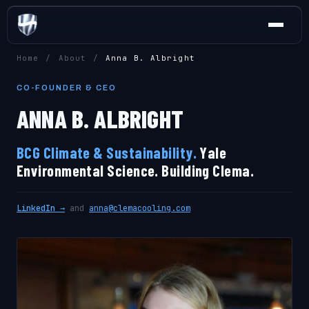
Home
/
About
/
Anna B. Albright
CO-FOUNDER & CEO
ANNA B. ALBRIGHT
BCG Climate & Sustainability.
Yale
Environmental Science. Building Clema.
LinkedIn →
and
anna@clemacooling.com