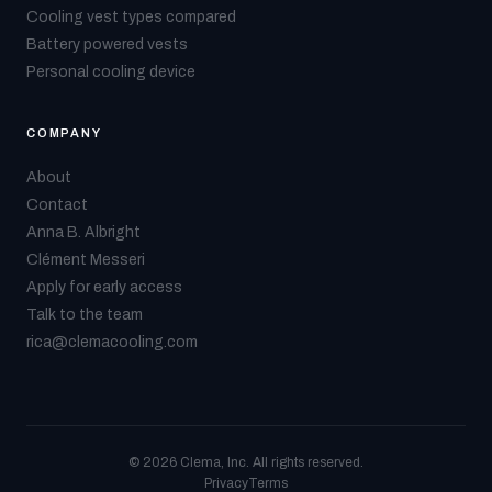
Cooling vest types compared
Battery powered vests
Personal cooling device
COMPANY
About
Contact
Anna B. Albright
Clément Messeri
Apply for early access
Talk to the team
rica@clemacooling.com
© 2026 Clema, Inc. All rights reserved.
Privacy
Terms