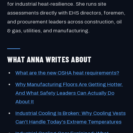
for industrial heat-resilience. She runs site
assessments directly with EHS directors, foremen,
and procurement leaders across construction, oil
& gas, utilities, and manufacturing.
WHAT ANNA WRITES ABOUT
What are the new OSHA heat requirements?
Why Manufacturing Floors Are Getting Hotter.
And What Safety Leaders Can Actually Do
About It
Industrial Cooling Is Broken: Why Cooling Vests
Can't Handle Today's Extreme Temperatures