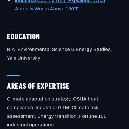
Industrial Cooling Gear Explained: What
Actually Works Above 100°F
EDUCATION
B.A. Environmental Science & Energy Studies,
Yale University
AREAS OF EXPERTISE
Climate adaptation strategy, OSHA heat
compliance, Industrial GTM, Climate risk
assessment, Energy transition, Fortune 100
industrial operations