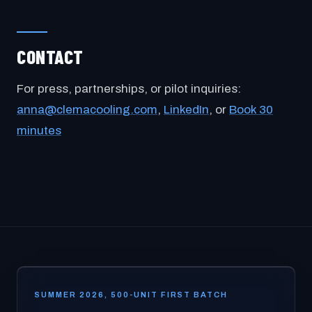
CONTACT
For press, partnerships, or pilot inquiries:
anna@clemacooling.com
,
LinkedIn
, or
Book 30
minutes
SUMMER 2026, 500-UNIT FIRST BATCH