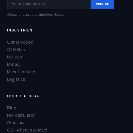
SIGN UP
Occasional product updates. No spam.
INDUSTRIES
Construction
Oil & Gas
Utilities
Military
Manufacturing
Logistics
GUIDES & BLOG
Blog
ROI calculator
Glossary
OSHA heat standard