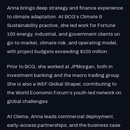
Anna brings deep strategy and finance experience
to climate adaptation. At BCG's Climate &
Sustainability practice, she led work for Fortune
100 energy, industrial, and government clients on
go-to-market, climate risk, and operating model,
with project budgets exceeding $100 million.
Prior to BCG, she worked at JPMorgan, both in
investment banking and the macro trading group.
She is also a WEF Global Shaper, contributing to
the World Economic Forum's youth-led network on
global challenges.
At Clema, Anna leads commercial deployment,
early-access partnerships, and the business case