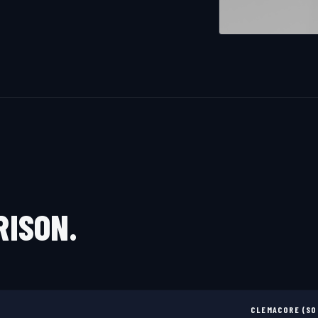
RISON.
CLEMACORE (SO