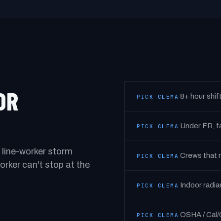
OR
8+ hour shif
PICK CLEMA
Under FR, fa
PICK CLEMA
 line-worker storm
Crews that m
PICK CLEMA
rker can't stop at the
Indoor radia
PICK CLEMA
OSHA / Cal/
PICK CLEMA