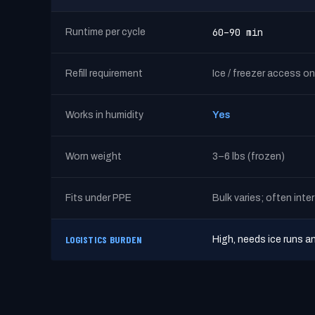
60–90 min
Runtime per cycle
Refill requirement
Ice / freezer access on
Works in humidity
Yes
Worn weight
3–6 lbs (frozen)
Fits under PPE
Bulk varies; often inte
LOGISTICS BURDEN
High, needs ice runs a