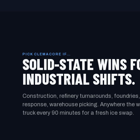
PICK CLEMACORE IF…
SOLID-STATE WINS F
INDUSTRIAL SHIFTS.
Construction, refinery turnarounds, foundries,
response, warehouse picking. Anywhere the wo
truck every 90 minutes for a fresh ice swap.