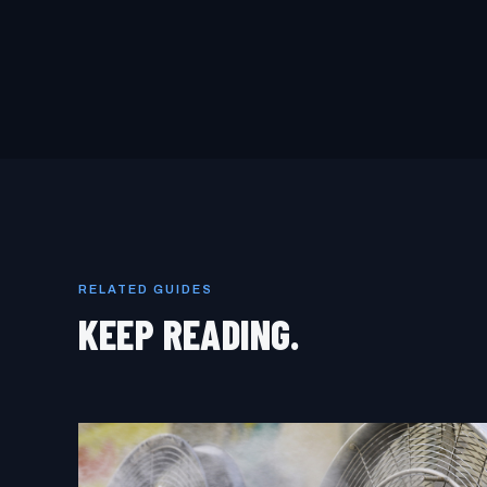
RELATED GUIDES
KEEP READING.