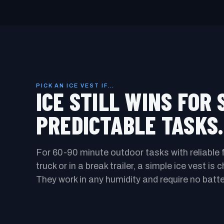
PICK AN ICE VEST IF…
ICE STILL WINS FOR 
PREDICTABLE TASKS.
For 60-90 minute outdoor tasks with reliable 
truck or in a break trailer, a simple ice vest is
They work in any humidity and require no batte