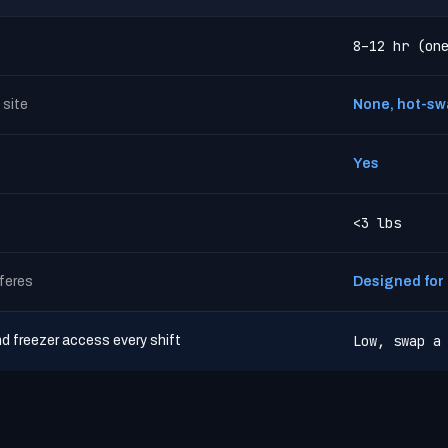
8–12 hr (on
 site
None, hot-sw
Yes
<3 lbs
rferes
Designed for u
Low, swap a
nd freezer access every shift