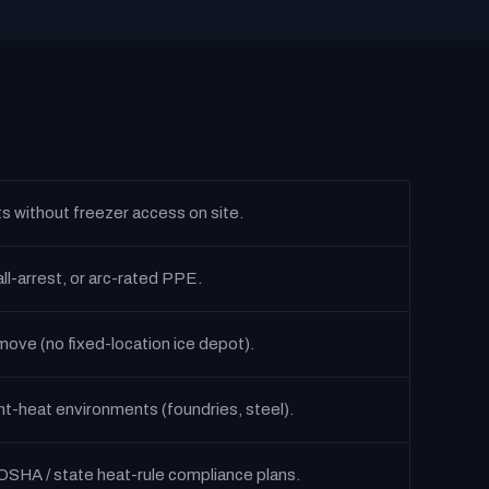
ts without freezer access on site.
ll-arrest, or arc-rated PPE.
ove (no fixed-location ice depot).
nt-heat environments (foundries, steel).
OSHA / state heat-rule compliance plans.