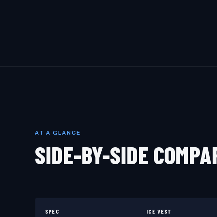
AT A GLANCE
SIDE-BY-SIDE COMPA
SPEC
ICE VEST