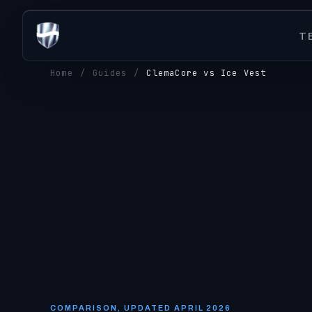
T
Home
/
Guides
/
ClemaCore vs Ice Vest
COMPARISON, UPDATED APRIL 2026