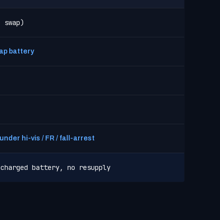
e swap)
ap battery
nder hi-vis / FR / fall-arrest
 charged battery, no resupply