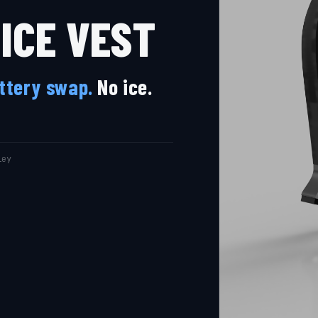
ICE VEST
attery swap.
No ice.
ley