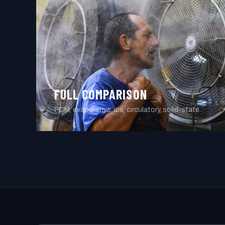
FULL COMPARISON
PCM, evaporative, ice, circulatory, solid-state.