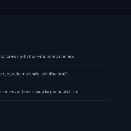
oor crews with truck-mounted coolers.
t, parade marshals, sideline staff.
sk interventions inside larger cool shifts.