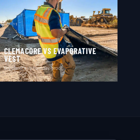
CLEMACORE VS EVAPORATIVE
VEST
Dry climate vs humidity-proof.