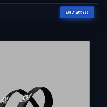
EARLY ACCESS