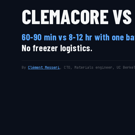
CLEMACORE VS 
60-90 min vs 8-12 hr with one b
No freezer logistics.
By
Clément Messeri
, CTO, Materials engineer, UC Berke