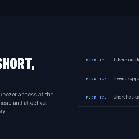
SHORT,
1-hour outd
PICK ICE
Event suppor
PICK ICE
freezer access at the
Short hot-ta
PICK ICE
 cheap and effective.
ry.