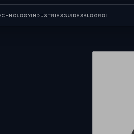
ECHNOLOGY
INDUSTRIES
GUIDES
BLOG
ROI