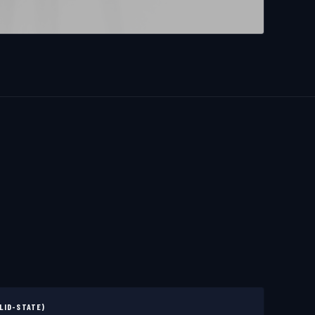
LID-STATE)