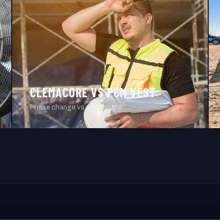
CLEMACORE VS PCM VEST
Phase change vs solid-state.