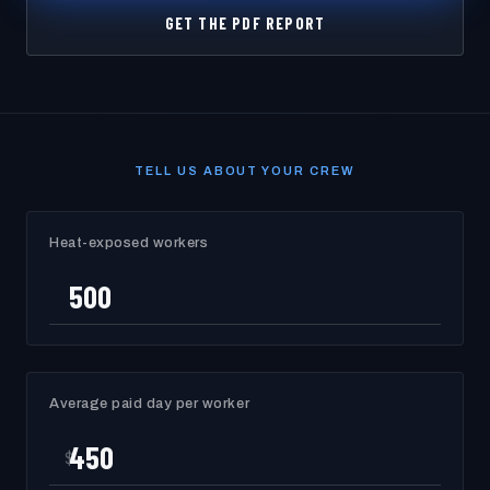
GET THE PDF REPORT
TELL US ABOUT YOUR CREW
Heat-exposed workers
Average paid day per worker
$