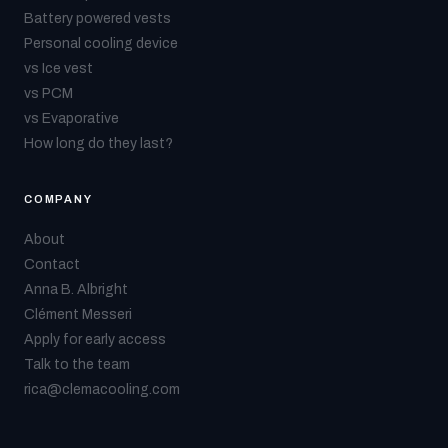
Battery powered vests
Personal cooling device
vs Ice vest
vs PCM
vs Evaporative
How long do they last?
COMPANY
About
Contact
Anna B. Albright
Clément Messeri
Apply for early access
Talk to the team
rica@clemacooling.com