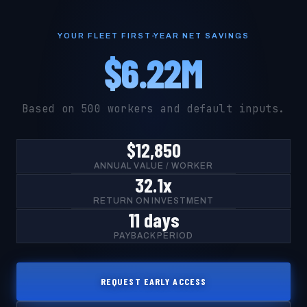
YOUR FLEET FIRST-YEAR NET SAVINGS
$6.22M
Based on 500 workers and default inputs.
$12,850
ANNUAL VALUE / WORKER
32.1x
RETURN ON INVESTMENT
11 days
PAYBACK PERIOD
REQUEST EARLY ACCESS