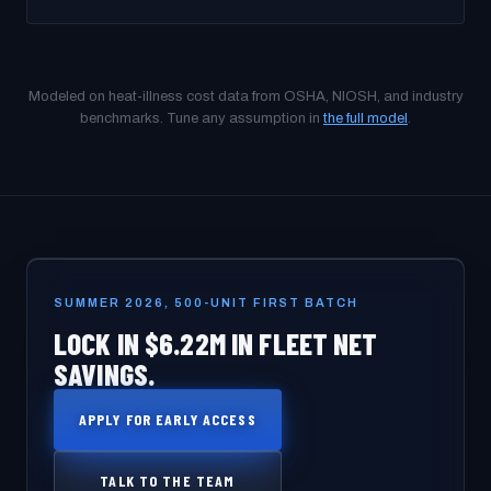
Modeled on heat-illness cost data from OSHA, NIOSH, and industry
benchmarks. Tune any assumption in
the full model
.
SUMMER 2026, 500-UNIT FIRST BATCH
LOCK IN $6.22M IN FLEET NET
SAVINGS.
APPLY FOR EARLY ACCESS
TALK TO THE TEAM