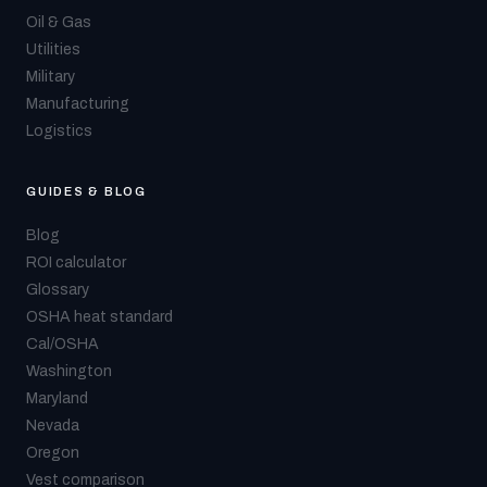
Oil & Gas
Utilities
Military
Manufacturing
Logistics
GUIDES & BLOG
Blog
ROI calculator
Glossary
OSHA heat standard
Cal/OSHA
Washington
Maryland
Nevada
Oregon
Vest comparison