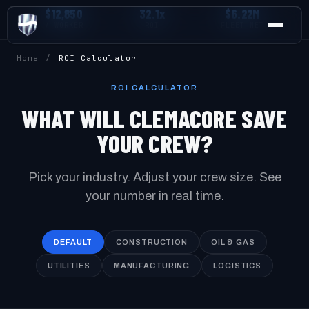
$12,850
32.1x
$6.22M
/ WORKER
ROI
FLEET NET
Home
/
ROI Calculator
ROI CALCULATOR
WHAT WILL CLEMACORE SAVE
YOUR CREW?
Pick your industry. Adjust your crew size. See
your number in real time.
DEFAULT
CONSTRUCTION
OIL & GAS
UTILITIES
MANUFACTURING
LOGISTICS