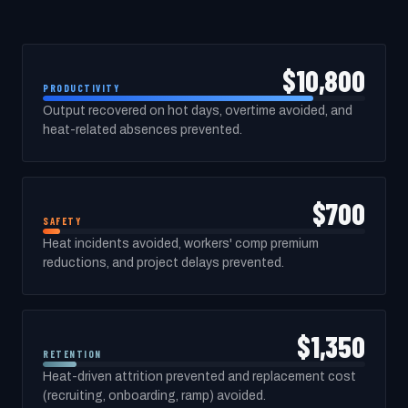
$10,800
PRODUCTIVITY
Output recovered on hot days, overtime avoided, and
heat-related absences prevented.
$700
SAFETY
Heat incidents avoided, workers' comp premium
reductions, and project delays prevented.
$1,350
RETENTION
Heat-driven attrition prevented and replacement cost
(recruiting, onboarding, ramp) avoided.